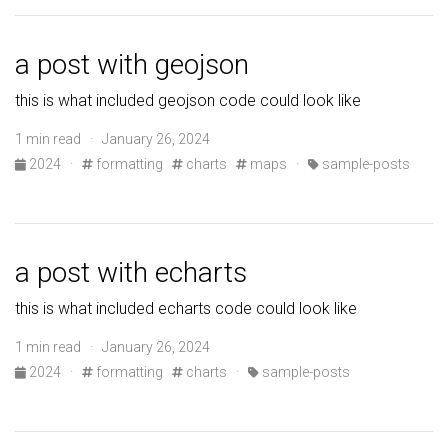
a post with geojson
this is what included geojson code could look like
1 min read · January 26, 2024
2024
·
formatting
charts
maps
·
sample-posts
a post with echarts
this is what included echarts code could look like
1 min read · January 26, 2024
2024
·
formatting
charts
·
sample-posts