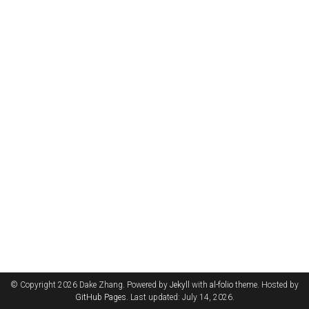
© Copyright 2026 Dake Zhang. Powered by
Jekyll
with
al-folio
theme. Hosted by
GitHub Pages
. Last updated: July 14, 2026.