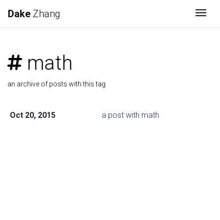
Dake
Zhang
Togg
math
an archive of posts with this tag
Oct 20, 2015
a post with math