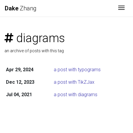
Dake
Zhang
Togg
diagrams
an archive of posts with this tag
Apr 29, 2024
a post with typograms
Dec 12, 2023
a post with TikZJax
Jul 04, 2021
a post with diagrams