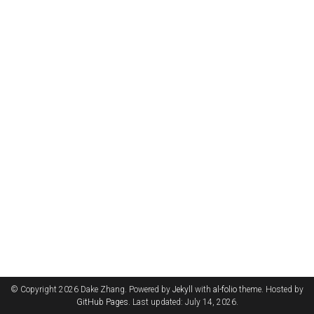
© Copyright 2026 Dake Zhang. Powered by
Jekyll
with
al-folio
theme. Hosted by
GitHub Pages
. Last updated: July 14, 2026.