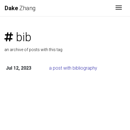
Dake
Zhang
Togg
bib
an archive of posts with this tag
Jul 12, 2023
a post with bibliography