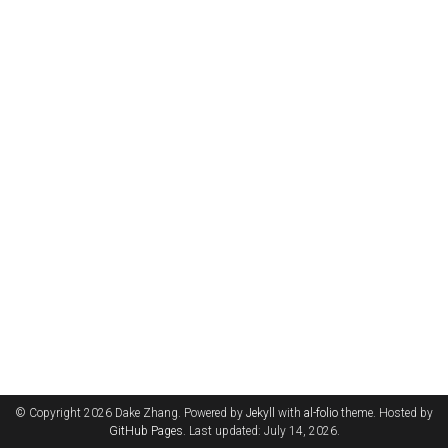
© Copyright 2026 Dake Zhang. Powered by
Jekyll
with
al-folio
theme. Hosted by
GitHub Pages
. Last updated: July 14, 2026.