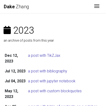
Dake
Zhang
Togg
2023
an archive of posts from this year
Dec 12,
a post with TikZJax
2023
Jul 12, 2023
a post with bibliography
Jul 04, 2023
a post with jupyter notebook
May 12,
a post with custom blockquotes
2023