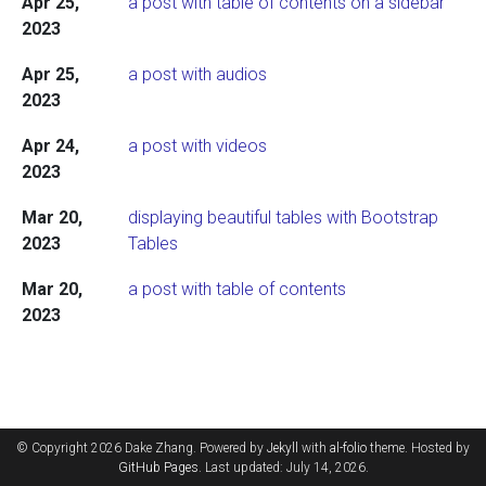
Apr 25,
a post with table of contents on a sidebar
2023
Apr 25,
a post with audios
2023
Apr 24,
a post with videos
2023
Mar 20,
displaying beautiful tables with Bootstrap
2023
Tables
Mar 20,
a post with table of contents
2023
© Copyright 2026 Dake Zhang. Powered by
Jekyll
with
al-folio
theme. Hosted by
GitHub Pages
. Last updated: July 14, 2026.